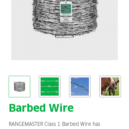
Barbed Wire
RANGEMASTER Class 1 Barbed Wire has