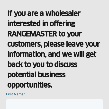
If you are a wholesaler
interested in offering
RANGEMASTER to your
customers, please leave your
information, and we will get
back to you to discuss
potential business
opportunities.
First Name
*