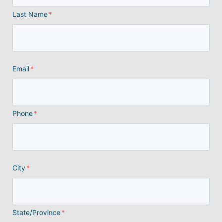
Last Name
*
Email
*
Phone
*
City
*
State/Province
*