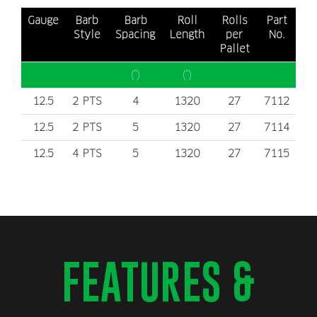
is to install on any kind of surface.
Gauge
Barb
Barb
Roll
Rolls
Part
Both products meets
Style
Spacing
ASTM-A-121
Length
standards.
per
No.
Pallet
(“)
(“)
12.5
2 PTS
4
1320
27
7112
12.5
2 PTS
5
1320
27
7114
12.5
4 PTS
5
1320
27
7115
FEATURES &