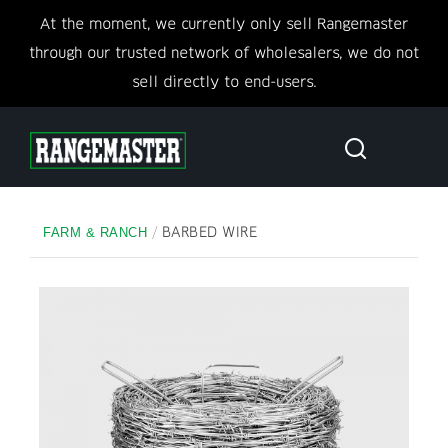
At the moment, we currently only sell Rangemaster
through our trusted network of wholesalers, we do not
sell directly to end-users.
/
BARBED WIRE
FARM & RANCH