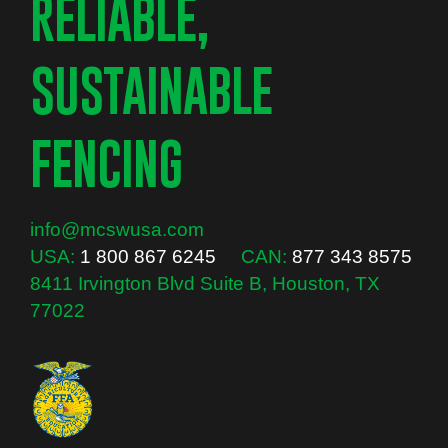
RELIABLE,
SUSTAINABLE
FENCING
info@mcswusa.com
USA:
1 800 867 6245
CAN:
877 343 8575
8411 Irvington Blvd Suite B, Houston, TX
77022