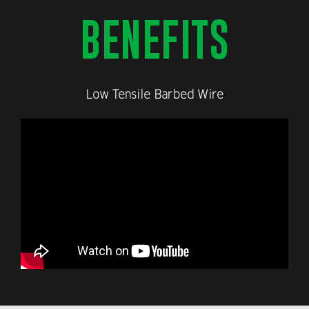
BENEFITS
Low Tensile Barbed Wire