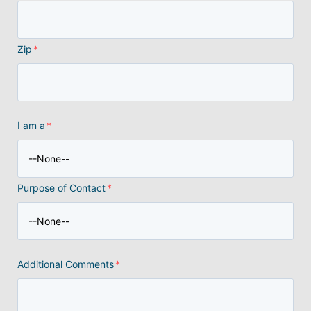
Zip
*
I am a
*
Purpose of Contact
*
Additional Comments
*