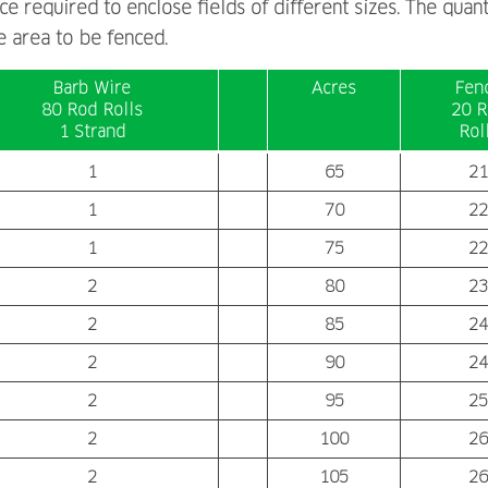
e required to enclose fields of different sizes. The quant
 area to be fenced.
Barb Wire
Acres
Fen
80 Rod Rolls
20 R
1 Strand
Rol
1
65
21
1
70
22
1
75
22
2
80
23
2
85
24
2
90
24
2
95
25
2
100
26
2
105
26