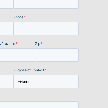
Phone
*
e/Province
*
Zip
*
Purpose of Contact
*