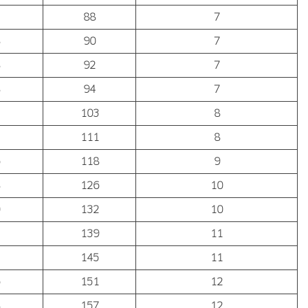
88
7
90
7
92
7
94
7
103
8
111
8
118
9
126
10
132
10
139
11
145
11
151
12
157
12