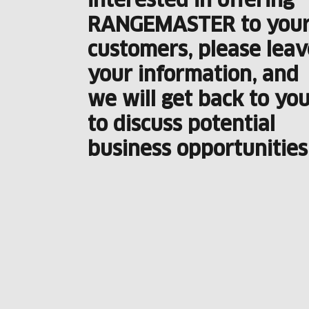
interested in offering
RANGEMASTER to you
customers, please leav
your information, and
we will get back to yo
to discuss potential
business opportunities