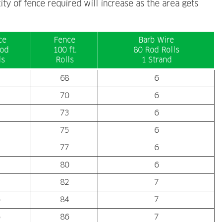
ity of fence required will increase as the area gets
ce
Fence
Barb Wire
od
100 ft.
80 Rod Rolls
ls
Rolls
1 Strand
68
6
70
6
73
6
75
6
77
6
80
6
82
7
84
7
86
7