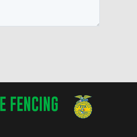
E FENCING