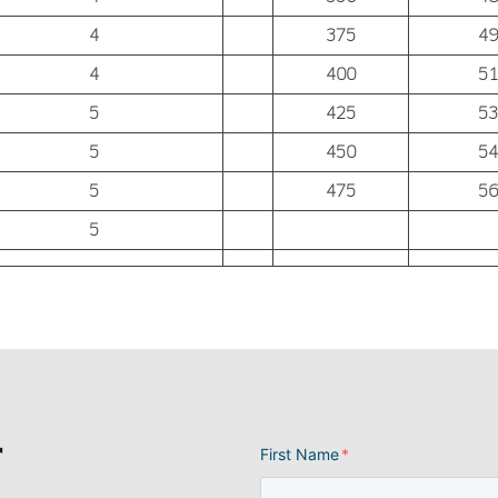
4
375
49
4
400
51
5
425
53
5
450
54
5
475
56
5
r
First Name
*