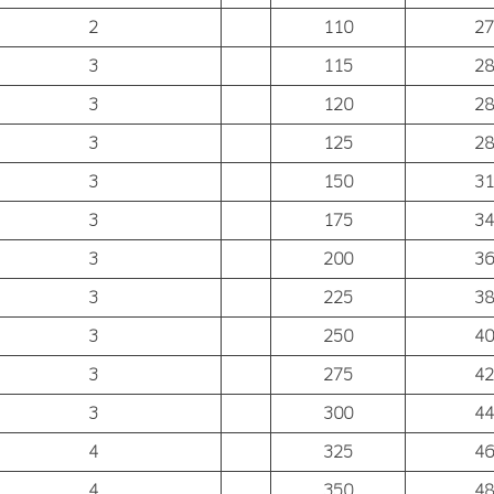
2
110
27
3
115
28
3
120
28
3
125
28
3
150
31
3
175
34
3
200
36
3
225
38
3
250
40
3
275
42
3
300
44
4
325
46
4
350
48