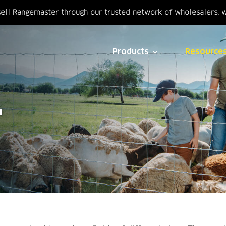
ell Rangemaster through our trusted network of wholesalers, we
Products
Resource
T