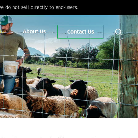
 do not sell directly to end-users.
s
About Us
Contact Us