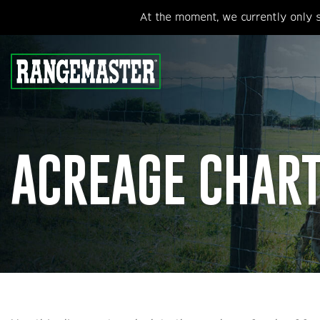
At the moment, we currently only s
ACREAGE CHAR