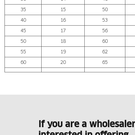
35
15
50
40
16
53
45
17
56
50
18
60
55
19
62
60
20
65
If you are a wholesale