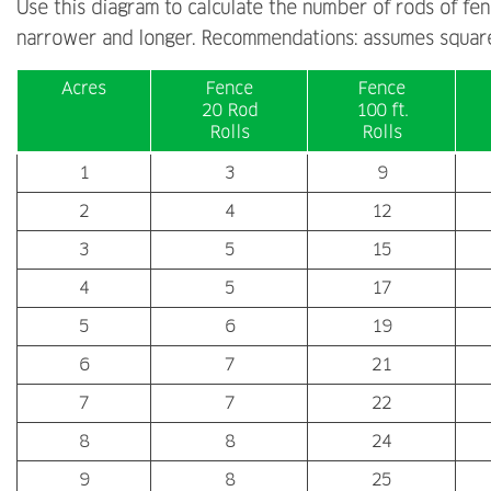
Use this diagram to calculate the number of rods of fenc
narrower and longer. Recommendations: assumes square
Acres
Fence
Fence
20 Rod
100 ft.
Rolls
Rolls
1
3
9
2
4
12
3
5
15
4
5
17
5
6
19
6
7
21
7
7
22
8
8
24
9
8
25