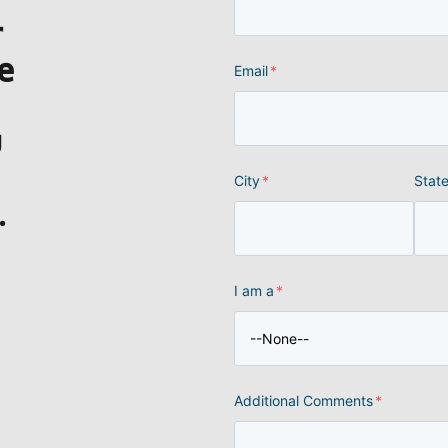
r
e
Email
*
u
City
*
Stat
.
I am a
*
Additional Comments
*