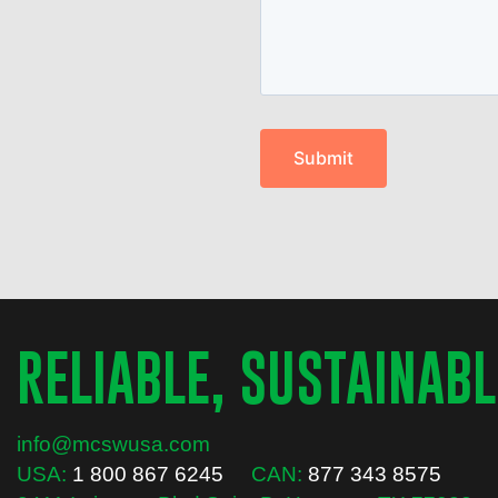
RELIABLE, SUSTAINABL
info@mcswusa.com
USA:
1 800 867 6245
CAN:
877 343 8575