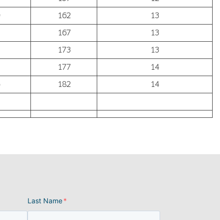
162
13
167
13
173
13
177
14
182
14
Last Name
*