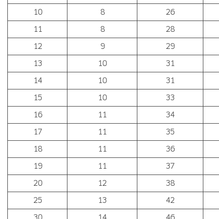
10
8
26
11
8
28
12
9
29
13
10
31
14
10
31
15
10
33
16
11
34
17
11
35
18
11
36
19
11
37
20
12
38
25
13
42
30
14
46